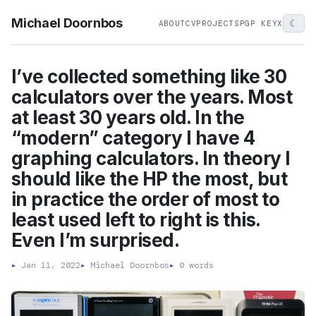
Michael Doornbos
☾
ABOUT
CV
PROJECTS
PGP KEY
X
I’ve collected something like 30
calculators over the years. Most
at least 30 years old. In the
“modern” category I have 4
graphing calculators. In theory I
should like the HP the most, but
in practice the order of most to
least used left to right is this.
Even I’m surprised.
▸
Jan 11, 2022
▸
Michael Doornbos
▸
0 words