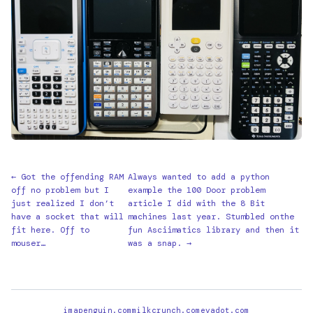
← Got the offending RAM
Always wanted to add a python
off no problem but I
example the 100 Door problem
just realized I don’t
article I did with the 8 Bit
have a socket that will
machines last year. Stumbled onthe
fit here. Off to
fun Asciimatics library and then it
mouser…
was a snap. →
imapenguin.com
milkcrunch.com
evadot.com