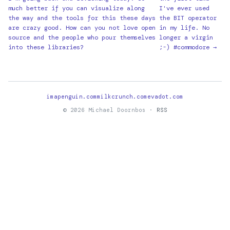
much better if you can visualize along
I've ever used
the way and the tools for this these days
the BIT operator
are crazy good. How can you not love open
in my life. No
source and the people who pour themselves
longer a virgin
into these libraries?
;-) #commodore →
imapenguin.com
milkcrunch.com
evadot.com
© 2026 Michael Doornbos ·
RSS