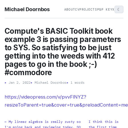
Michael Doornbos
☾
ABOUT
CV
PROJECTS
PGP KEY
X
Compute's BASIC Toolkit book
example 3 is passing parameters
to SYS. So satisfying to be just
getting into the weeds with 412
pages to go in the book ;-)
#commodore
▸
Jan 2, 2022
▸
Michael Doornbos
▸
1 words
https://videopress.com/v/pvvFlNYZ?
resizeToParent=true&cover=true&preloadContent=me
← My linear algebra is really rusty so
I think this is
I'm going back and reviewing today. SO
the first time