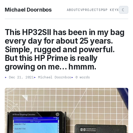
Michael Doornbos
☾
ABOUT
CV
PROJECTS
PGP KEY
X
This HP32SII has been in my bag
every day for about 25 years.
Simple, rugged and powerful.
But this HP Prime is really
growing on me… hmmm.
▸
Dec 21, 2021
▸
Michael Doornbos
▸
0 words