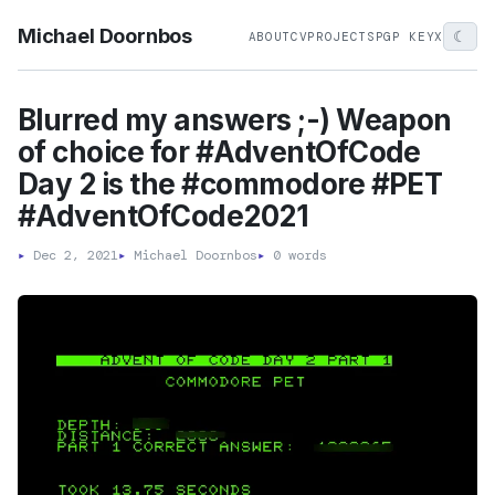
Michael Doornbos
☾
ABOUT
CV
PROJECTS
PGP KEY
X
Blurred my answers ;-) Weapon
of choice for #AdventOfCode
Day 2 is the #commodore #PET
#AdventOfCode2021
▸
Dec 2, 2021
▸
Michael Doornbos
▸
0 words