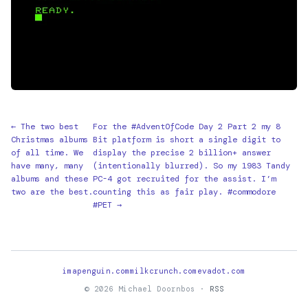
← The two best
For the #AdventOfCode Day 2 Part 2 my 8
Christmas albums
Bit platform is short a single digit to
of all time. We
display the precise 2 billion+ answer
have many, many
(intentionally blurred). So my 1983 Tandy
albums and these
PC-4 got recruited for the assist. I’m
two are the best.
counting this as fair play. #commodore
#PET →
imapenguin.com
milkcrunch.com
evadot.com
© 2026 Michael Doornbos ·
RSS