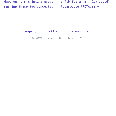
deep on. I’m thinking about
a job for a PET! (2x speed)
mashing these two concepts.
#commodore #PETober →
imapenguin.com
milkcrunch.com
evadot.com
© 2026 Michael Doornbos ·
RSS