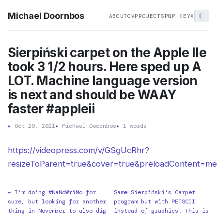
Michael Doornbos
☾
ABOUT
CV
PROJECTS
PGP KEY
X
Sierpiński carpet on the Apple IIe
took 3 1/2 hours. Here sped up A
LOT. Machine language version
is next and should be WAAY
faster #appleii
▸
Oct 29, 2021
▸
Michael Doornbos
▸
1 words
https://videopress.com/v/GSgUcRhr?
resizeToParent=true&cover=true&preloadContent=me
← I’m doing #NaNoWriMo for
Same Sierpiński's Carpet
sure, but looking for another
program but with PETSCII
thing in November to also dig
instead of graphics. This is