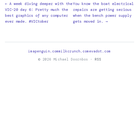
← A week diving deeper with the
You know the boat electrical
VIC-20 day 6: Pretty much the
repairs are getting serious
best graphics of any computer
when the bench power supply
ever made. #VICtober
gets moved in. →
imapenguin.com
milkcrunch.com
evadot.com
© 2026 Michael Doornbos ·
RSS