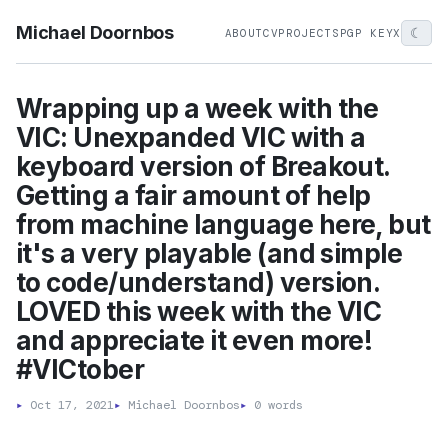
Michael Doornbos
☾
ABOUT
CV
PROJECTS
PGP KEY
X
Wrapping up a week with the
VIC: Unexpanded VIC with a
keyboard version of Breakout.
Getting a fair amount of help
from machine language here, but
it's a very playable (and simple
to code/understand) version.
LOVED this week with the VIC
and appreciate it even more!
#VICtober
▸
Oct 17, 2021
▸
Michael Doornbos
▸
0 words