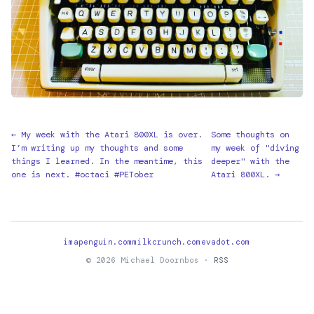
← My week with the Atari 800XL is over.
Some thoughts on
I’m writing up my thoughts and some
my week of "diving
things I learned. In the meantime, this
deeper" with the
one is next. #octaci #PETober
Atari 800XL. →
imapenguin.com
milkcrunch.com
evadot.com
© 2026 Michael Doornbos ·
RSS