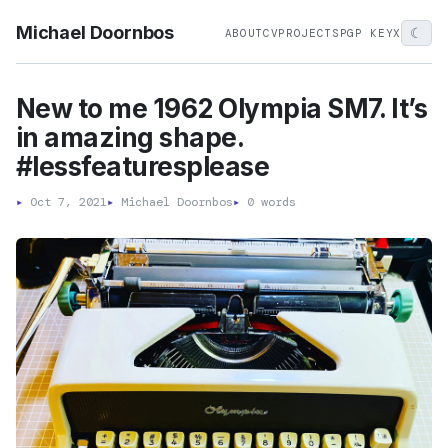
Michael Doornbos
☾
ABOUT
CV
PROJECTS
PGP KEY
X
New to me 1962 Olympia SM7. It’s
in amazing shape.
#lessfeaturesplease
▸
Oct 7, 2021
▸
Michael Doornbos
▸
0 words