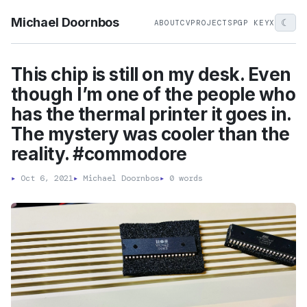
Michael Doornbos
☾
ABOUT
CV
PROJECTS
PGP KEY
X
This chip is still on my desk. Even
though I’m one of the people who
has the thermal printer it goes in.
The mystery was cooler than the
reality. #commodore
▸
Oct 6, 2021
▸
Michael Doornbos
▸
0 words