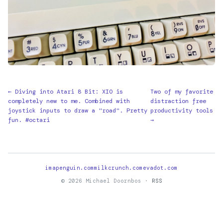
← Diving into Atari 8 Bit: XIO is
Two of my favorite
completely new to me. Combined with
distraction free
joystick inputs to draw a "road". Pretty
productivity tools
fun. #octari
→
imapenguin.com
milkcrunch.com
evadot.com
© 2026 Michael Doornbos ·
RSS