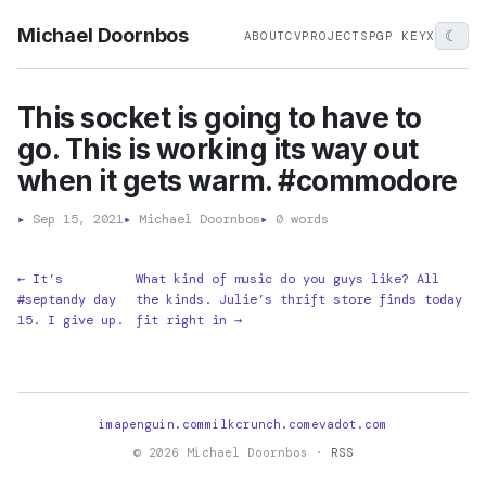
Michael Doornbos
☾
ABOUT
CV
PROJECTS
PGP KEY
X
This socket is going to have to
go. This is working its way out
when it gets warm. #commodore
▸
Sep 15, 2021
▸
Michael Doornbos
▸
0 words
← It’s
What kind of music do you guys like? All
#septandy day
the kinds. Julie’s thrift store finds today
15. I give up.
fit right in →
imapenguin.com
milkcrunch.com
evadot.com
© 2026 Michael Doornbos ·
RSS