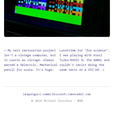
← My next restoration project
Lunchtime fun "for science".
isn’t a vintage computer, but
I was playing with Atari
it counts as vintage. Always
Turbo-BASIC XL the 800XL and
wanted a Selectric. Mechanical
couldn't resist doing the
pencil for scale. It’s huge.
same tests on a VIC-20. →
imapenguin.com
milkcrunch.com
evadot.com
© 2026 Michael Doornbos ·
RSS