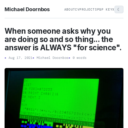
Michael Doornbos
☾
ABOUT
CV
PROJECTS
PGP KEY
X
When someone asks why you
are doing so and so thing... the
answer is ALWAYS "for science".
▸
Aug 17, 2021
▸
Michael Doornbos
▸
0 words