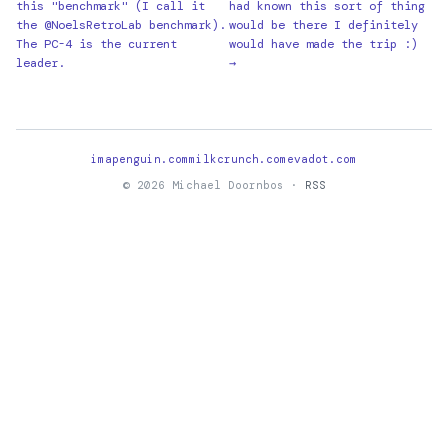
this "benchmark" (I call it
had known this sort of thing
the @NoelsRetroLab benchmark).
would be there I definitely
The PC-4 is the current
would have made the trip :)
leader.
→
imapenguin.com
milkcrunch.com
evadot.com
© 2026 Michael Doornbos ·
RSS