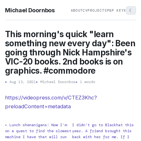
Michael Doornbos
☾
ABOUT
CV
PROJECTS
PGP KEY
X
This morning's quick "learn
something new every day": Been
going through Nick Hampshire's
VIC-20 books. 2nd books is on
graphics. #commodore
▸
Aug 13, 2021
▸
Michael Doornbos
▸
1 words
https://videopress.com/v/CTEZ3Khc?
preloadContent=metadata
← Lunch shenanigans: Now I'm
I didn’t go to Blackhat this
on a quest to find the slowest
year. A friend brought this
machine I have that will run
back with her for me. If I