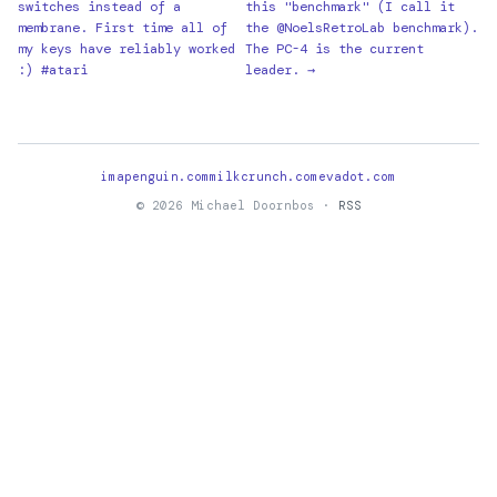
switches instead of a
this "benchmark" (I call it
membrane. First time all of
the @NoelsRetroLab benchmark).
my keys have reliably worked
The PC-4 is the current
:) #atari
leader. →
imapenguin.com
milkcrunch.com
evadot.com
© 2026 Michael Doornbos ·
RSS