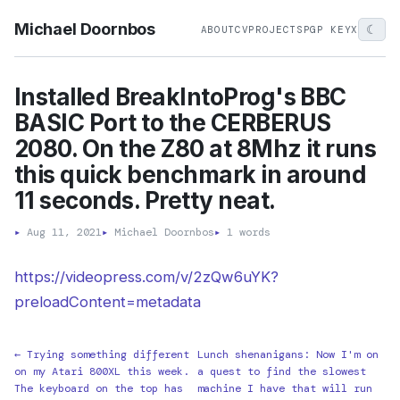
Michael Doornbos
☾
ABOUT
CV
PROJECTS
PGP KEY
X
Installed BreakIntoProg's BBC
BASIC Port to the CERBERUS
2080. On the Z80 at 8Mhz it runs
this quick benchmark in around
11 seconds. Pretty neat.
▸
Aug 11, 2021
▸
Michael Doornbos
▸
1 words
https://videopress.com/v/2zQw6uYK?
preloadContent=metadata
← Trying something different
Lunch shenanigans: Now I'm on
on my Atari 800XL this week.
a quest to find the slowest
The keyboard on the top has
machine I have that will run