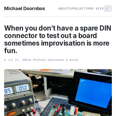
Michael Doornbos
☾
ABOUT
CV
PROJECTS
PGP KEY
X
When you don’t have a spare DIN
connector to test out a board
sometimes improvisation is more
fun.
▸
Jul 21, 2021
▸
Michael Doornbos
▸
0 words