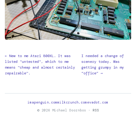
← New to me Atari 800XL. It was
I needed a change of
listed "untested", which to me
scenery today. Was
means "cheap and almost certainly
getting grumpy in my
repairable".
“office” →
imapenguin.com
milkcrunch.com
evadot.com
© 2026 Michael Doornbos ·
RSS