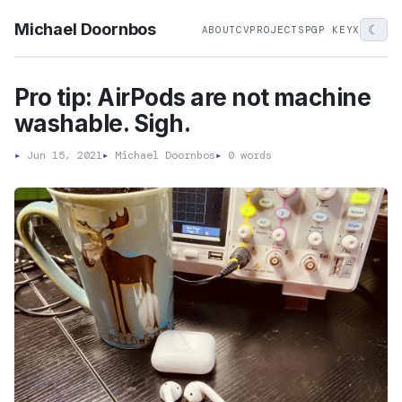
Michael Doornbos
☾
ABOUT
CV
PROJECTS
PGP KEY
X
Pro tip: AirPods are not machine
washable. Sigh.
▸
Jun 15, 2021
▸
Michael Doornbos
▸
0 words