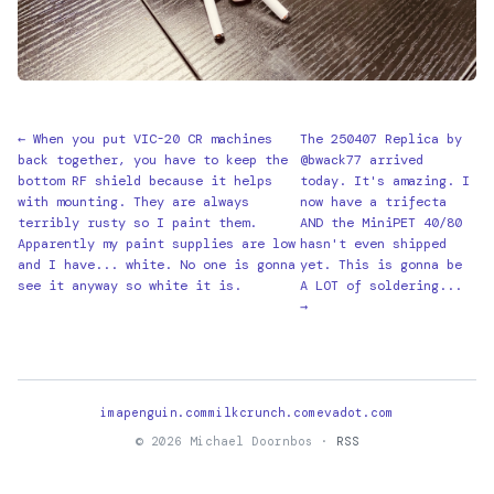
← When you put VIC-20 CR machines
The 250407 Replica by
back together, you have to keep the
@bwack77 arrived
bottom RF shield because it helps
today. It's amazing. I
with mounting. They are always
now have a trifecta
terribly rusty so I paint them.
AND the MiniPET 40/80
Apparently my paint supplies are low
hasn't even shipped
and I have... white. No one is gonna
yet. This is gonna be
see it anyway so white it is.
A LOT of soldering...
→
imapenguin.com
milkcrunch.com
evadot.com
© 2026 Michael Doornbos ·
RSS