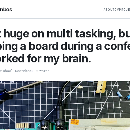
rnbos
ABOUT
CV
PROJ
t huge on multi tasking, b
ing a board during a con
orked for my brain.
ichael Doornbos
▸
0 words