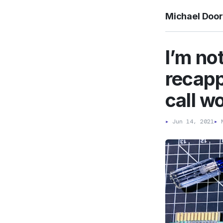
Michael Doo
I’m no
recapp
call w
▸
Jun 14, 2021
▸
M