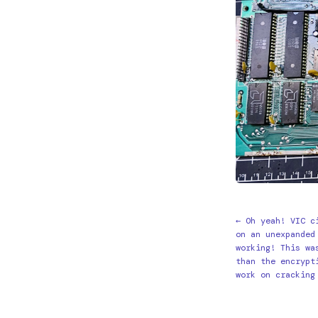
← Oh yeah! VIC c
on an unexpanded
working! This wa
than the encrypt
work on cracking