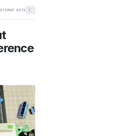
☾
ECTS
PGP KEY
X
ut
ference