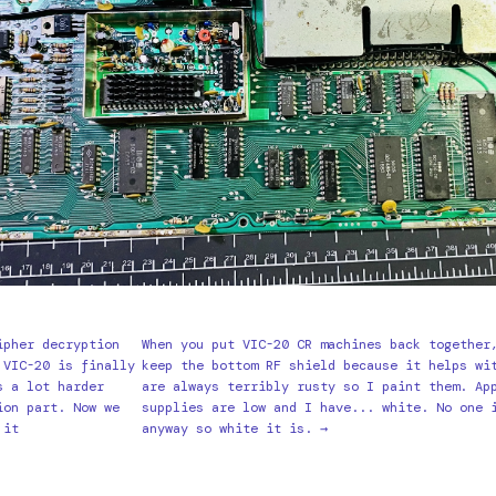
ipher decryption
When you put VIC-20 CR machines back together
 VIC-20 is finally
keep the bottom RF shield because it helps wi
s a lot harder
are always terribly rusty so I paint them. Ap
ion part. Now we
supplies are low and I have... white. No one 
 it
anyway so white it is. →