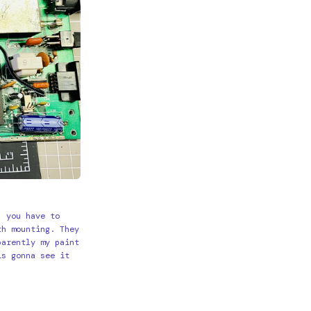
, you have to
th mounting. They
parently my paint
is gonna see it