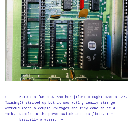
←
Here's a fun one. Another friend brought over a 128.
Morning
It started up but it was acting really strange.
workout
Probed a couple voltages and they came in at 4.1...
math:
Deoxit in the power switch and its fixed. I'm
basically a wizard. →