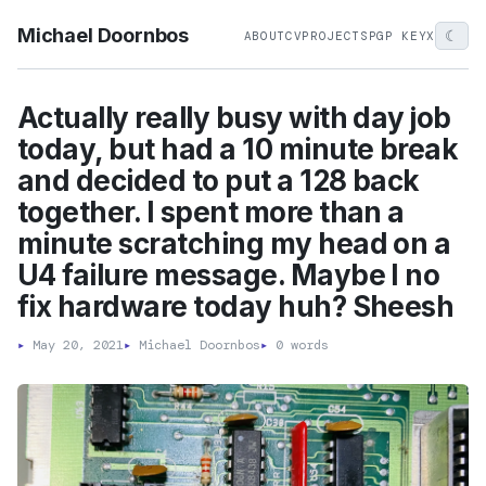
Michael Doornbos
☾
ABOUT
CV
PROJECTS
PGP KEY
X
Actually really busy with day job
today, but had a 10 minute break
and decided to put a 128 back
together. I spent more than a
minute scratching my head on a
U4 failure message. Maybe I no
fix hardware today huh? Sheesh
▸
May 20, 2021
▸
Michael Doornbos
▸
0 words