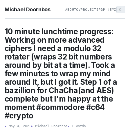
Michael Doornbos
☾
ABOUT
CV
PROJECTS
PGP KEY
X
10 minute lunchtime progress:
Working on more advanced
ciphers I need a modulo 32
rotater (wraps 32 bit numbers
around by bit at a time). Took a
few minutes to wrap my mind
around it, but I got it. Step 1 of a
bazillion for ChaCha(and AES)
complete but I'm happy at the
moment #commodore #c64
#crypto
▸
May 4, 2021
▸
Michael Doornbos
▸
1 words