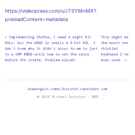
https://videopress.com/v/JTSYMnMX?
preloadContent=metadata
← Implementing ChaCha… I need 4 eight bit
This might be
ROLs, but the 6502 is really a 9 bit ROL. I
the worst non
don’t know why it didn’t occur to me to just
chicklet
to a CMP #$80 until now to set the carry
keyboard I’ve
before the rotate. Problem solved.
ever used. →
imapenguin.com
milkcrunch.com
evadot.com
© 2026 Michael Doornbos ·
RSS