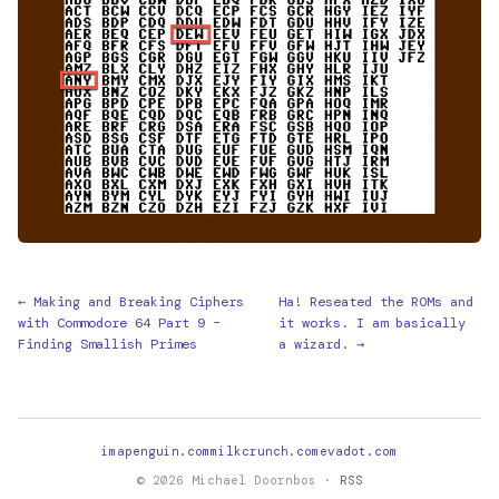
← Making and Breaking Ciphers
Ha! Reseated the ROMs and
with Commodore 64 Part 9 –
it works. I am basically
Finding Smallish Primes
a wizard. →
imapenguin.com
milkcrunch.com
evadot.com
© 2026 Michael Doornbos ·
RSS