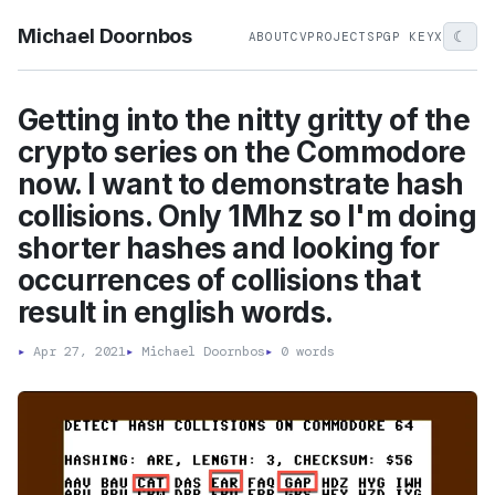
Michael Doornbos
☾
ABOUT
CV
PROJECTS
PGP KEY
X
Getting into the nitty gritty of the
crypto series on the Commodore
now. I want to demonstrate hash
collisions. Only 1Mhz so I'm doing
shorter hashes and looking for
occurrences of collisions that
result in english words.
▸
Apr 27, 2021
▸
Michael Doornbos
▸
0 words