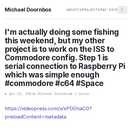
Michael Doornbos
☾
ABOUT
CV
PROJECTS
PGP KEY
X
I'm actually doing some fishing
this weekend, but my other
project is to work on the ISS to
Commodore config. Step 1 is
serial connection to Raspberry Pi
which was simple enough
#commodore #c64 #Space
▸
Apr 23, 2021
▸
Michael Doornbos
▸
1 words
https://videopress.com/v/xPDOnaCO?
preloadContent=metadata