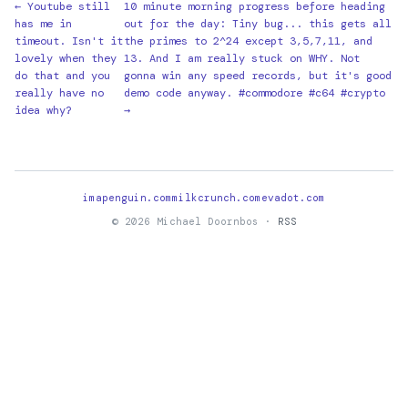
← Youtube still
10 minute morning progress before heading
has me in
out for the day: Tiny bug... this gets all
timeout. Isn't it
the primes to 2^24 except 3,5,7,11, and
lovely when they
13. And I am really stuck on WHY. Not
do that and you
gonna win any speed records, but it's good
really have no
demo code anyway. #commodore #c64 #crypto
idea why?
→
imapenguin.com
milkcrunch.com
evadot.com
© 2026 Michael Doornbos ·
RSS