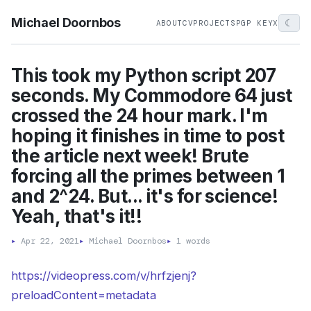
Michael Doornbos
☾
ABOUT
CV
PROJECTS
PGP KEY
X
This took my Python script 207
seconds. My Commodore 64 just
crossed the 24 hour mark. I'm
hoping it finishes in time to post
the article next week! Brute
forcing all the primes between 1
and 2^24. But... it's for science!
Yeah, that's it!!
▸
Apr 22, 2021
▸
Michael Doornbos
▸
1 words
https://videopress.com/v/hrfzjenj?
preloadContent=metadata