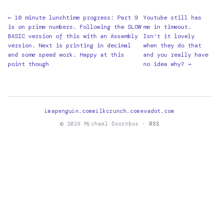
← 10 minute lunchtime progress: Part 9
Youtube still has
is on prime numbers. Following the SLOW
me in timeout.
BASIC version of this with an Assembly
Isn't it lovely
version. Next is printing in decimal
when they do that
and some speed work. Happy at this
and you really have
point though
no idea why? →
imapenguin.com
milkcrunch.com
evadot.com
© 2026 Michael Doornbos ·
RSS