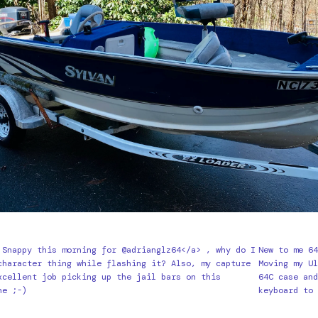
 Snappy this morning for @adrianglz64</a> , why do I
New to me 6
character thing while flashing it? Also, my capture
Moving my U
xcellent job picking up the jail bars on this
64C case an
ne ;-)
keyboard to