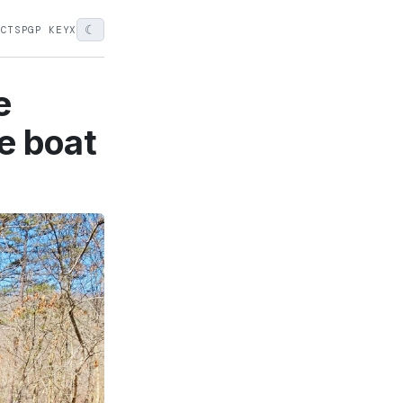
☾
ECTS
PGP KEY
X
e
e boat