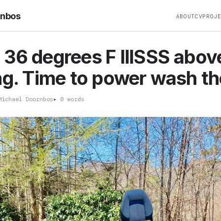
rnbos
ABOUT
CV
PROJ
36 degrees F IIISSS abov
ng. Time to power wash th
ichael Doornbos
▸
0 words