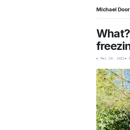
Michael Doo
What? 
freezi
▸
Mar 20, 2021
▸
M