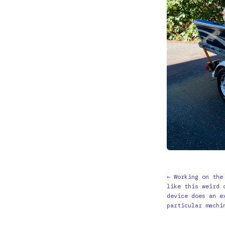
← Working on the
like this weird 
device does an e
particular machi