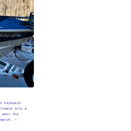
4C keyboard.
ltimate into a
d want the
 match. →