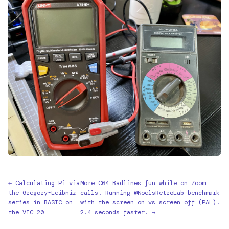
← Calculating Pi via
More C64 Badlines fun while on Zoom
the Gregory-Leibniz
calls. Running @NoelsRetroLab benchmark
series in BASIC on
with the screen on vs screen off (PAL).
the VIC-20
2.4 seconds faster. →