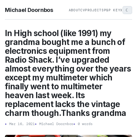
Michael Doornbos
☾
ABOUT
CV
PROJECTS
PGP KEY
X
In High school (like 1991) my
grandma bought me a bunch of
electronics equipment from
Radio Shack. I’ve upgraded
almost everything over the years
except my multimeter which
finally went to multimeter
heaven last week. Its
replacement lacks the vintage
charm though.Thanks grandma
▸
Mar 16, 2021
▸
Michael Doornbos
▸
0 words