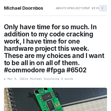
Michael Doornbos
☾
ABOUT
CV
PROJECTS
PGP KEY
X
Only have time for so much. In
addition to my code cracking
work, I have time for one
hardware project this week.
These are my choices and I want
to be all in on all of them.
#commodore #fpga #6502
▸
Mar 8, 2021
▸
Michael Doornbos
▸
0 words