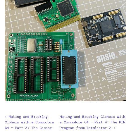
← Making and Breaking
Making and Breaking Ciphers with
Ciphers with a Commodore
a Commodore 64 – Part 4: The PIN
64 – Part 3: The Caesar
Program from Terminator 2 →