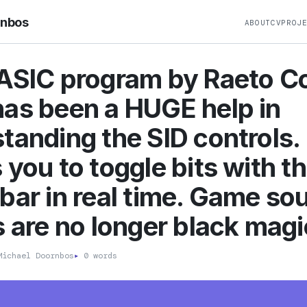
rnbos
ABOUT
CV
PROJ
ASIC program by Raeto Co
as been a HUGE help in
tanding the SID controls.
 you to toggle bits with t
bar in real time. Game so
s are no longer black magi
ichael Doornbos
▸
0 words