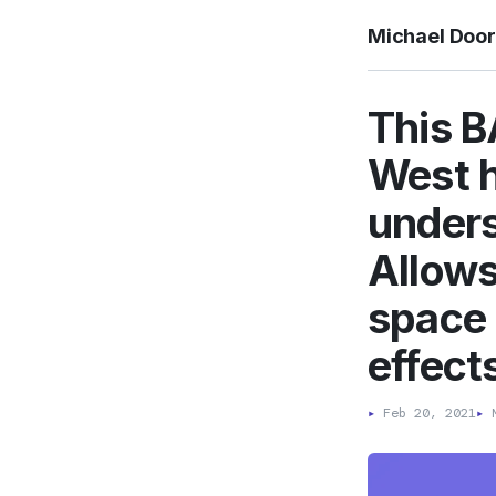
Michael Doo
This B
West h
unders
Allows
space 
effect
▸
Feb 20, 2021
▸
M