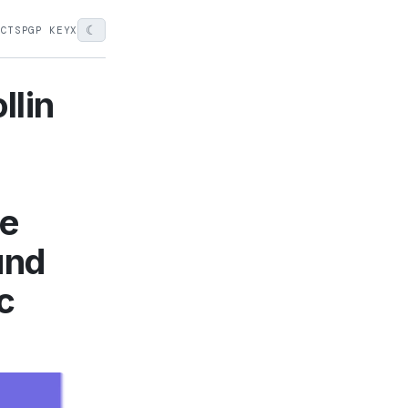
☾
ECTS
PGP KEY
X
llin
he
und
c