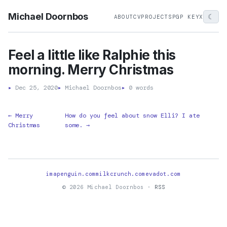
Michael Doornbos
☾
ABOUT
CV
PROJECTS
PGP KEY
X
Feel a little like Ralphie this
morning. Merry Christmas
▸
Dec 25, 2020
▸
Michael Doornbos
▸
0 words
← Merry
How do you feel about snow Elli? I ate
Christmas
some. →
imapenguin.com
milkcrunch.com
evadot.com
© 2026 Michael Doornbos ·
RSS