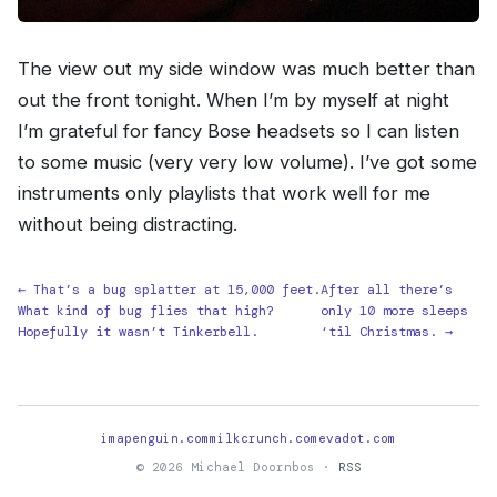
The view out my side window was much better than
out the front tonight. When I’m by myself at night
I’m grateful for fancy Bose headsets so I can listen
to some music (very very low volume). I’ve got some
instruments only playlists that work well for me
without being distracting.
← That’s a bug splatter at 15,000 feet.
After all there’s
What kind of bug flies that high?
only 10 more sleeps
Hopefully it wasn’t Tinkerbell.
‘til Christmas. →
imapenguin.com
milkcrunch.com
evadot.com
© 2026 Michael Doornbos ·
RSS