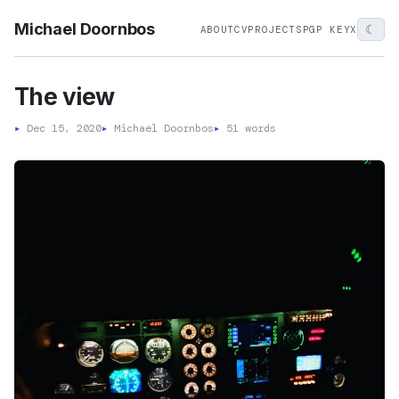
Michael Doornbos
☾
ABOUT
CV
PROJECTS
PGP KEY
X
The view
▸
Dec 15, 2020
▸
Michael Doornbos
▸
51 words