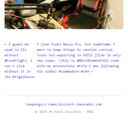
← I guess we
I love Turbo Macro Pro, but sometimes I
used to fly
want to keep things in version control.
without
Turns out exporting to ASCII files is only
@ForeFlight, I
two steps. (this is @8BitShowAndTell code
can’t live
with my annotations while I was following
without it in
his video) #commodore #c64 →
the #tigerbaron
imapenguin.com
milkcrunch.com
evadot.com
© 2026 Michael Doornbos ·
RSS