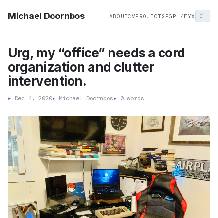
Michael Doornbos
☾
ABOUT
CV
PROJECTS
PGP KEY
X
Urg, my “office” needs a cord
organization and clutter
intervention.
▸
Dec 4, 2020
▸
Michael Doornbos
▸
0 words