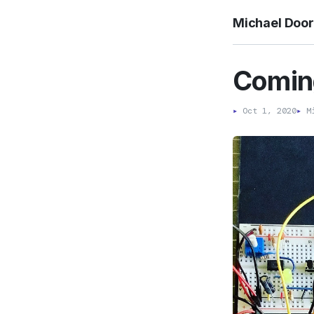
Michael Doo
Coming
▸
Oct 1, 2020
▸
Mi