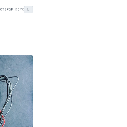
☾
ECTS
PGP KEY
X