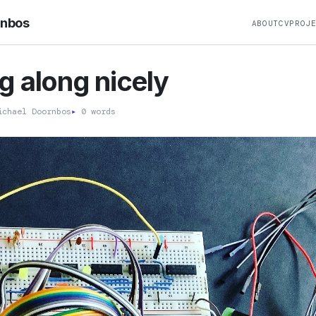
rnbos
ABOUT
CV
PROJ
 along nicely
chael Doornbos
▸
0 words