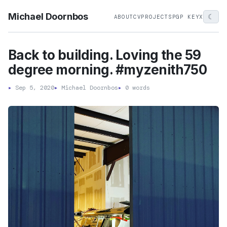
Michael Doornbos
☾
ABOUT
CV
PROJECTS
PGP KEY
X
Back to building. Loving the 59
degree morning. #myzenith750
▸
Sep 5, 2020
▸
Michael Doornbos
▸
0 words