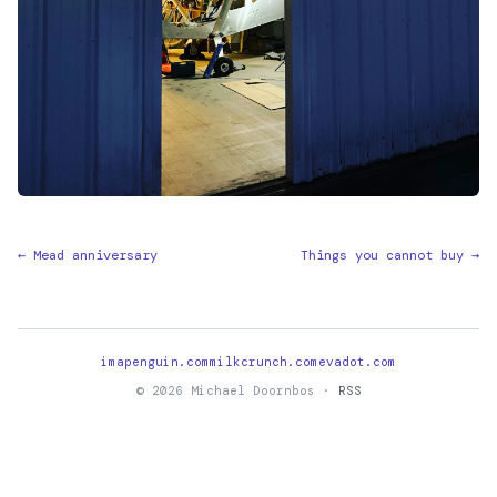
← Mead anniversary
Things you cannot buy →
imapenguin.com
milkcrunch.com
evadot.com
© 2026 Michael Doornbos ·
RSS