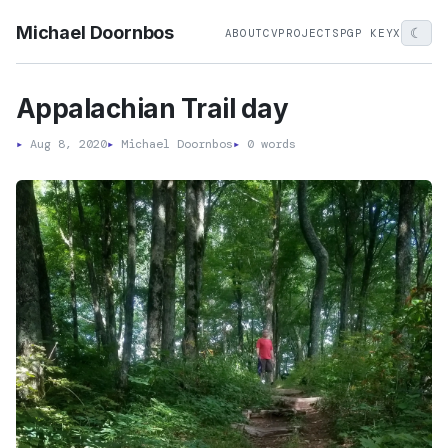
Michael Doornbos
☾
ABOUT
CV
PROJECTS
PGP KEY
X
Appalachian Trail day
▸
Aug 8, 2020
▸
Michael Doornbos
▸
0 words