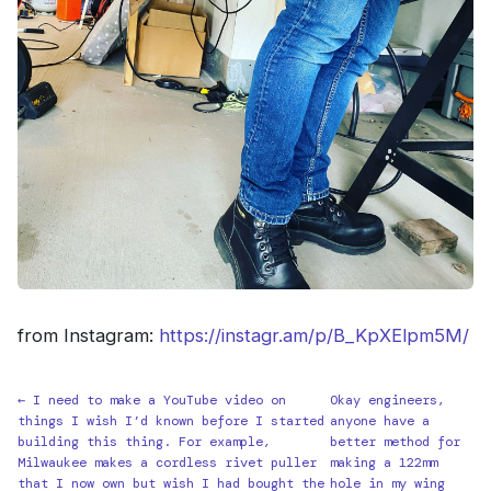
from Instagram:
https://instagr.am/p/B_KpXElpm5M/
← I need to make a YouTube video on
Okay engineers,
things I wish I’d known before I started
anyone have a
building this thing. For example,
better method for
Milwaukee makes a cordless rivet puller
making a 122mm
that I now own but wish I had bought the
hole in my wing