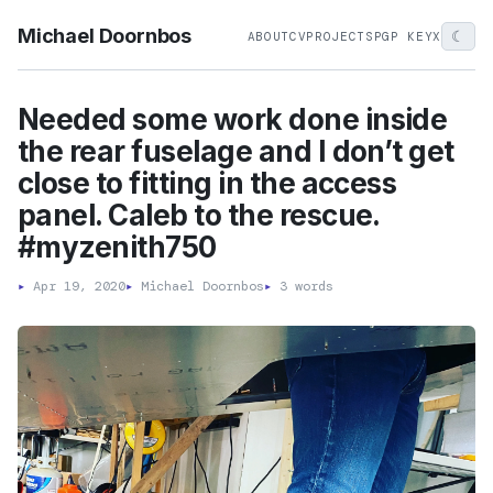
Michael Doornbos
☾
ABOUT
CV
PROJECTS
PGP KEY
X
Needed some work done inside
the rear fuselage and I don’t get
close to fitting in the access
panel. Caleb to the rescue.
#myzenith750
▸
Apr 19, 2020
▸
Michael Doornbos
▸
3 words