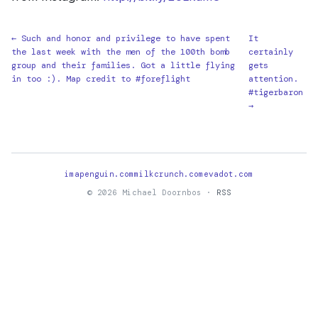
← Such and honor and privilege to have spent
It
the last week with the men of the 100th bomb
certainly
group and their families. Got a little flying
gets
in too :). Map credit to #foreflight
attention.
#tigerbaron
→
imapenguin.com
milkcrunch.com
evadot.com
© 2026 Michael Doornbos ·
RSS