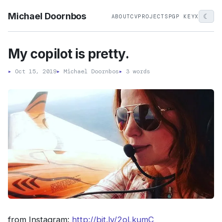
Michael Doornbos
☾
ABOUT
CV
PROJECTS
PGP KEY
X
My copilot is pretty.
▸
Oct 15, 2019
▸
Michael Doornbos
▸
3 words
from Instagram:
http://bit.ly/2oLkumC