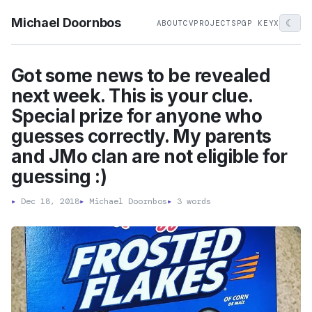
Michael Doornbos
☾
ABOUT
CV
PROJECTS
PGP KEY
X
Got some news to be revealed
next week. This is your clue.
Special prize for anyone who
guesses correctly. My parents
and JMo clan are not eligible for
guessing :)
▸
Dec 18, 2018
▸
Michael Doornbos
▸
3 words