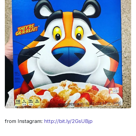
from Instagram:
http://bit.ly/2GsUBjp