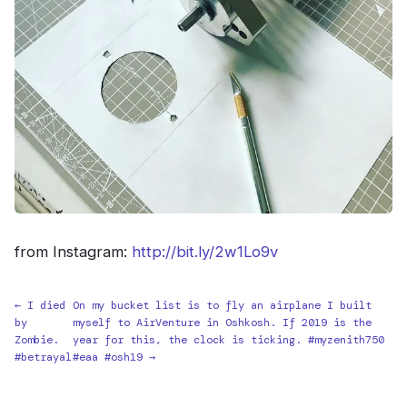
from Instagram:
http://bit.ly/2w1Lo9v
← I died
On my bucket list is to fly an airplane I built
by
myself to AirVenture in Oshkosh. If 2019 is the
Zombie.
year for this, the clock is ticking. #myzenith750
#betrayal
#eaa #osh19 →