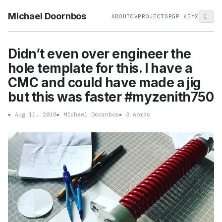
Michael Doornbos
☾
ABOUT
CV
PROJECTS
PGP KEY
X
Didn’t even over engineer the
hole template for this. I have a
CMC and could have made a jig
but this was faster #myzenith750
▸
Aug 11, 2018
▸
Michael Doornbos
▸
3 words