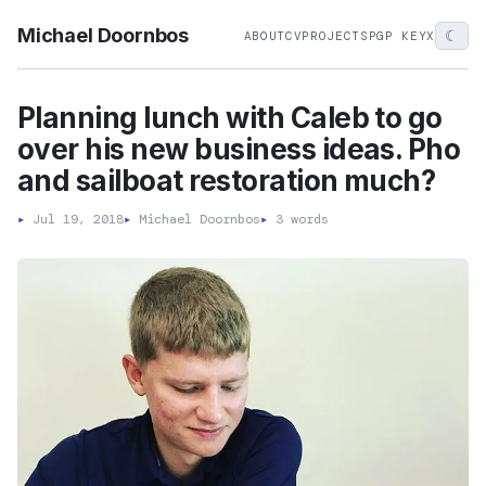
Michael Doornbos
☾
ABOUT
CV
PROJECTS
PGP KEY
X
Planning lunch with Caleb to go
over his new business ideas. Pho
and sailboat restoration much?
▸
Jul 19, 2018
▸
Michael Doornbos
▸
3 words