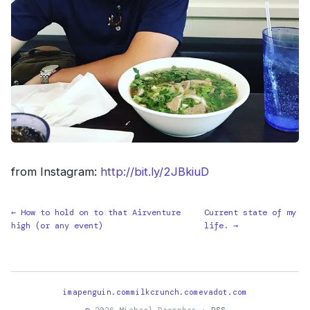
from Instagram:
http://bit.ly/2JBkiuD
← How to hold on to that Airventure
Current state of my
high (or any event)
life. →
imapenguin.com
milkcrunch.com
evadot.com