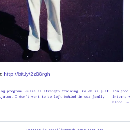
m:
http://bit.ly/2zB8rgh
ing program. Julie is strength training, Caleb is just
I’m good
ijutsu. I don’t want to be left behind in our family
interns 
blood. →