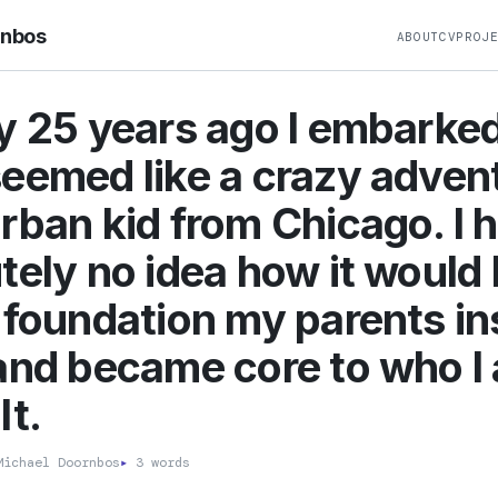
rnbos
ABOUT
CV
PROJ
y 25 years ago I embarke
eemed like a crazy advent
rban kid from Chicago. I 
tely no idea how it would 
 foundation my parents ins
and became core to who I
lt.
ichael Doornbos
▸
3 words