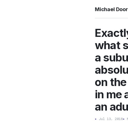
Michael Doo
Exactl
what s
a subu
absolu
on the
in me 
an adu
▸
Jul 13, 2018
▸
M