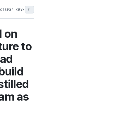
☾
ECTS
PGP KEY
X
d on
ure to
had
build
tilled
 am as