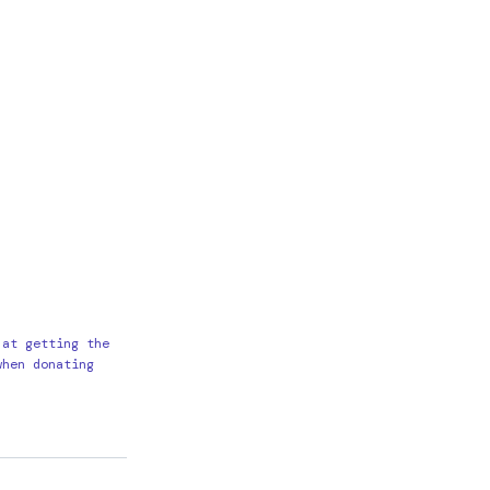
 at getting the
when donating