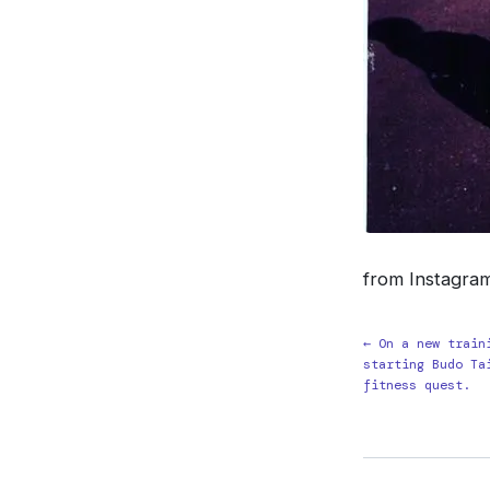
from Instagra
← On a new train
starting Budo Ta
fitness quest.