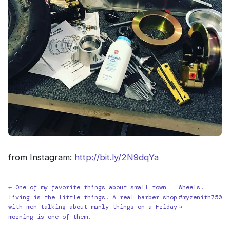
from Instagram:
http://bit.ly/2N9dqYa
← One of my favorite things about small town
Wheels!
living is the little things. A real barber shop
#myzenith750
with men talking about manly things on a Friday
→
morning is one of them.