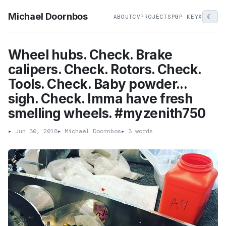
Michael Doornbos
☾
ABOUT
CV
PROJECTS
PGP KEY
X
Wheel hubs. Check. Brake
calipers. Check. Rotors. Check.
Tools. Check. Baby powder...
sigh. Check. Imma have fresh
smelling wheels. #myzenith750
▸
Jun 30, 2018
▸
Michael Doornbos
▸
3 words