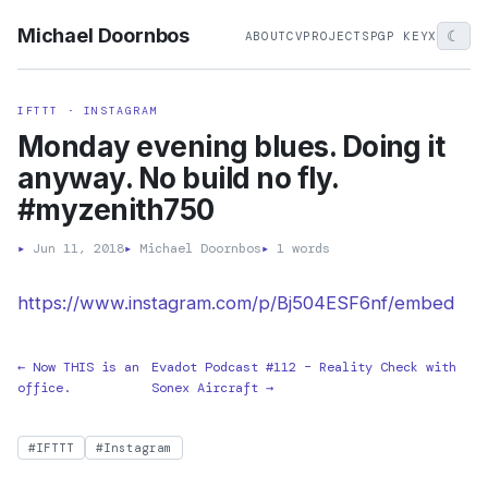
Michael Doornbos
☾
ABOUT
CV
PROJECTS
PGP KEY
X
IFTTT · INSTAGRAM
Monday evening blues. Doing it
anyway. No build no fly.
#myzenith750
▸
Jun 11, 2018
▸
Michael Doornbos
▸
1 words
https://www.instagram.com/p/Bj504ESF6nf/embed
← Now THIS is an
Evadot Podcast #112 – Reality Check with
office.
Sonex Aircraft →
#IFTTT
#Instagram