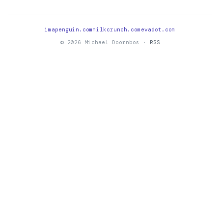
imapenguin.com
milkcrunch.com
evadot.com
© 2026 Michael Doornbos ·
RSS