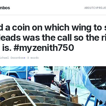
rnbos
ABOUT
CV
PROJ
d a coin on which wing to 
Heads was the call so the r
t is. #myzenith750
chael Doornbos
▸
3 words