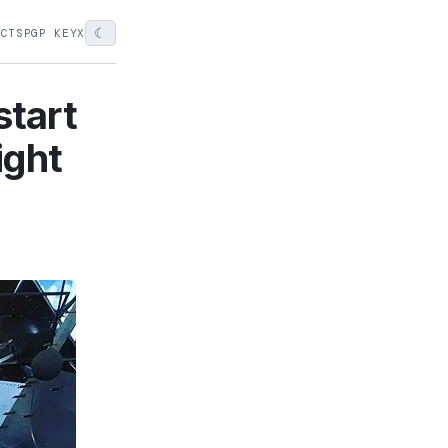
☾
ECTS
PGP KEY
X
start
ight