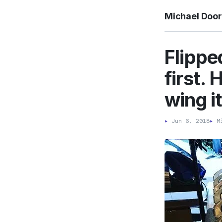
Michael Doo
Flippe
first. 
wing i
▸
Jun 6, 2018
▸
Mi