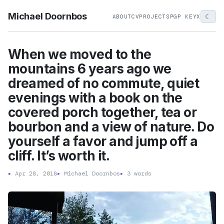
Michael Doornbos
☾
ABOUT
CV
PROJECTS
PGP KEY
X
When we moved to the
mountains 6 years ago we
dreamed of no commute, quiet
evenings with a book on the
covered porch together, tea or
bourbon and a view of nature. Do
yourself a favor and jump off a
cliff. It’s worth it.
▸
Apr 28, 2018
▸
Michael Doornbos
▸
3 words