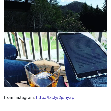
from Instagram:
http://bit.ly/2jehyZp