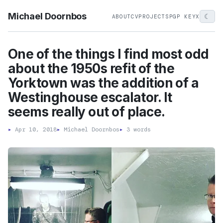
Michael Doornbos
☾
ABOUT
CV
PROJECTS
PGP KEY
X
One of the things I find most odd
about the 1950s refit of the
Yorktown was the addition of a
Westinghouse escalator. It
seems really out of place.
▸
Apr 10, 2018
▸
Michael Doornbos
▸
3 words