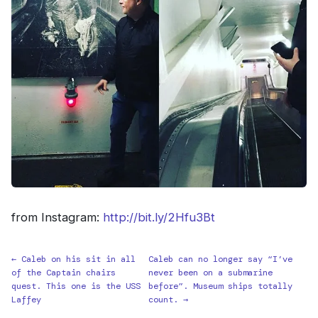
from Instagram:
http://bit.ly/2Hfu3Bt
← Caleb on his sit in all
Caleb can no longer say “I’ve
of the Captain chairs
never been on a submarine
quest. This one is the USS
before”. Museum ships totally
Laffey
count. →