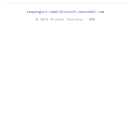
imapenguin.com
milkcrunch.com
evadot.com
© 2026 Michael Doornbos ·
RSS