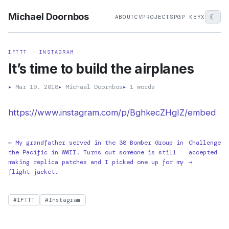
Michael Doornbos
☾
ABOUT
CV
PROJECTS
PGP KEY
X
IFTTT · INSTAGRAM
It’s time to build the airplanes
▸
Mar 19, 2018
▸
Michael Doornbos
▸
1 words
https://www.instagram.com/p/BghkecZHgIZ/embed
← My grandfather served in the 38 Bomber Group in
Challenge
the Pacific in WWII. Turns out someone is still
accepted
making replica patches and I picked one up for my
→
flight jacket.
#IFTTT
#Instagram