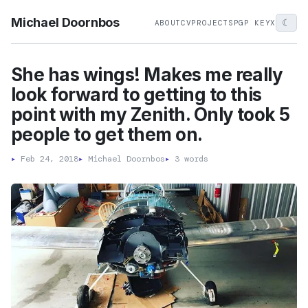
Michael Doornbos
☾
ABOUT
CV
PROJECTS
PGP KEY
X
She has wings! Makes me really
look forward to getting to this
point with my Zenith. Only took 5
people to get them on.
▸
Feb 24, 2018
▸
Michael Doornbos
▸
3 words