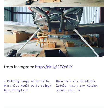
from Instagram:
http://bit.ly/2EOsf1Y
← Putting wings on an RV-8.
Been on a spy novel kick
What else would we be doing?
lately. Rainy day kitchen
#pilotthuglife
shenanigans. →