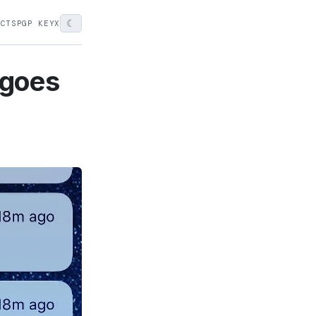
☾
ECTS
PGP KEY
X
t goes