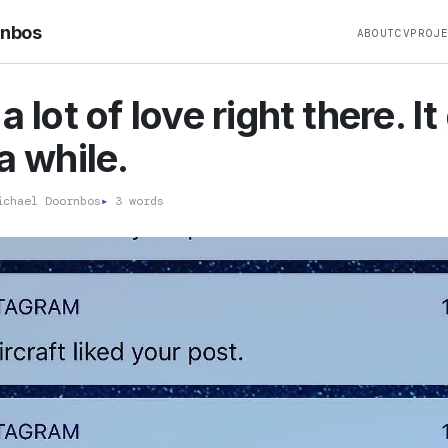
rnbos
ABOUT
CV
PROJ
a lot of love right there. I
a while.
chael Doornbos
▸
3 words