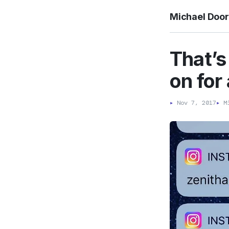
Michael Doo
That’s 
on for 
▸
Nov 7, 2017
▸
Mi