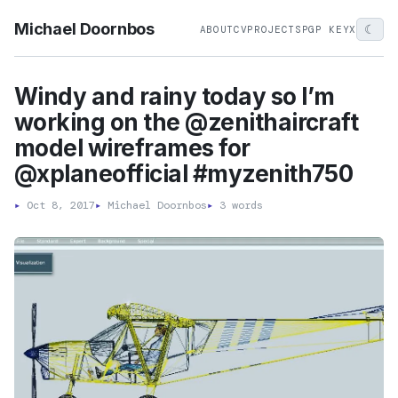
Michael Doornbos
☾
ABOUT
CV
PROJECTS
PGP KEY
X
Windy and rainy today so I’m
working on the @zenithaircraft
model wireframes for
@xplaneofficial #myzenith750
▸
Oct 8, 2017
▸
Michael Doornbos
▸
3 words