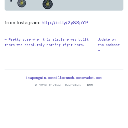
from Instagram:
http://bit.ly/2y8SpYP
← Pretty sure when this airplane was built
Update on
there was absolutely nothing right here.
the podcast
→
imapenguin.com
milkcrunch.com
evadot.com
© 2026 Michael Doornbos ·
RSS