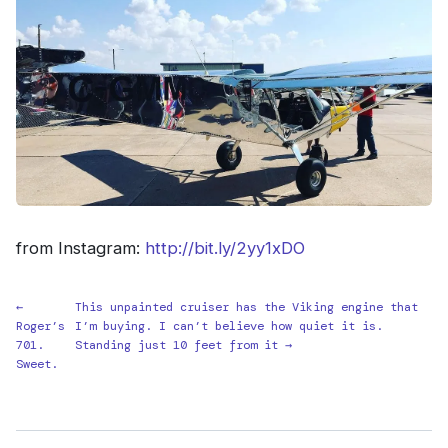
from Instagram:
http://bit.ly/2yy1xDO
←
This unpainted cruiser has the Viking engine that
Roger’s
I’m buying. I can’t believe how quiet it is.
701.
Standing just 10 feet from it →
Sweet.