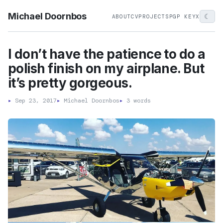
Michael Doornbos
☾
ABOUT
CV
PROJECTS
PGP KEY
X
I don’t have the patience to do a
polish finish on my airplane. But
it’s pretty gorgeous.
▸
Sep 23, 2017
▸
Michael Doornbos
▸
3 words