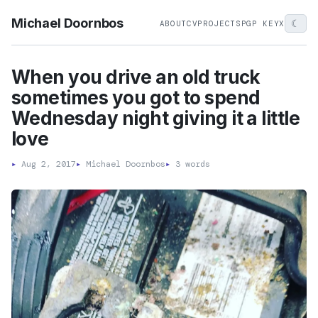
Michael Doornbos
☾
ABOUT
CV
PROJECTS
PGP KEY
X
When you drive an old truck
sometimes you got to spend
Wednesday night giving it a little
love
▸
Aug 2, 2017
▸
Michael Doornbos
▸
3 words