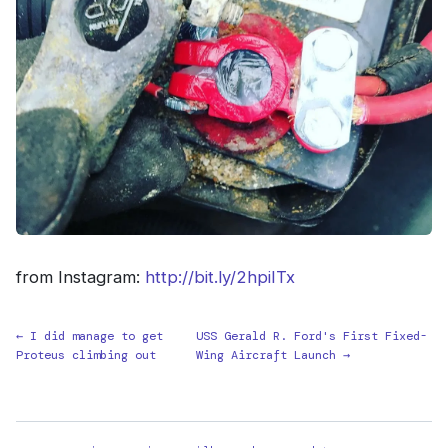
from Instagram:
http://bit.ly/2hpiITx
← I did manage to get
USS Gerald R. Ford's First Fixed-
Proteus climbing out
Wing Aircraft Launch →