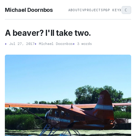
Michael Doornbos
☾
ABOUT
CV
PROJECTS
PGP KEY
X
A beaver? I'll take two.
▸
Jul 27, 2017
▸
Michael Doornbos
▸
3 words