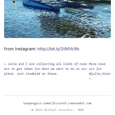
from Instagram:
http://bit.ly/2tMVc9b
← Julie and I are collecting all kinds of nose
More nose
art to get ideas for what we want to do on our
art for
plane. Just stumbled on these.
@julie_thorn
→
imapenguin.com
milkcrunch.com
evadot.com
© 2026 Michael Doornbos ·
RSS