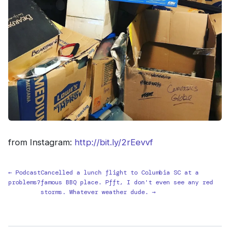
from Instagram:
http://bit.ly/2rEevvf
← Podcast
Cancelled a lunch flight to Columbia SC at a
problems?
famous BBQ place. Pfft, I don't even see any red
storms. Whatever weather dude. →