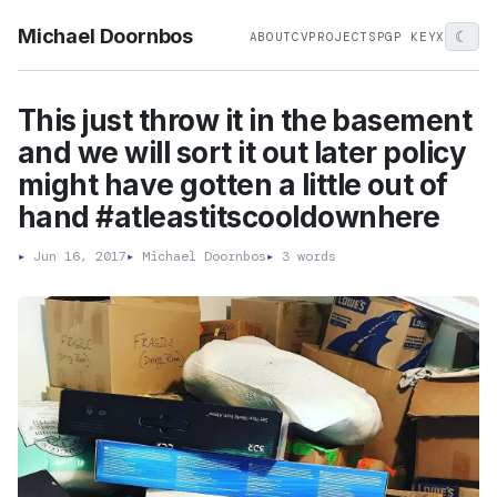
Michael Doornbos
☾
ABOUT
CV
PROJECTS
PGP KEY
X
This just throw it in the basement
and we will sort it out later policy
might have gotten a little out of
hand #atleastitscooldownhere
▸
Jun 16, 2017
▸
Michael Doornbos
▸
3 words