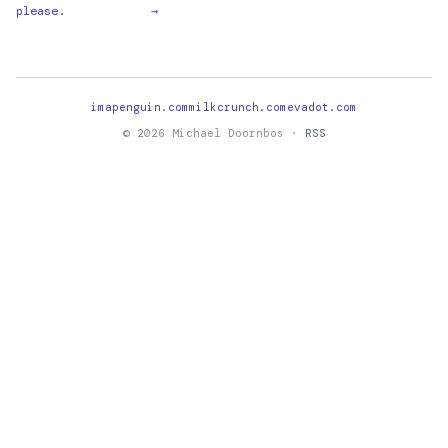
please.
→
imapenguin.com
milkcrunch.com
evadot.com
© 2026 Michael Doornbos ·
RSS