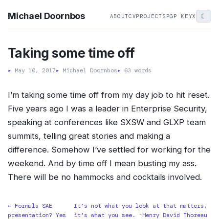
Michael Doornbos
☾
ABOUT
CV
PROJECTS
PGP KEY
X
Taking some time off
▸
May 10, 2017
▸
Michael Doornbos
▸
63 words
I’m taking some time off from my day job to hit reset.
Five years ago I was a leader in Enterprise Security,
speaking at conferences like SXSW and GLXP team
summits, telling great stories and making a
difference. Somehow I’ve settled for working for the
weekend. And by time off I mean busting my ass.
There will be no hammocks and cocktails involved.
← Formula SAE
It's not what you look at that matters,
presentation? Yes
it's what you see. -Henry David Thoreau